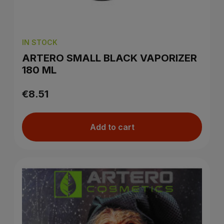
IN STOCK
ARTERO SMALL BLACK VAPORIZER
180 ML
€8.51
Add to cart