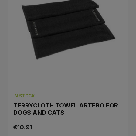
IN STOCK
TERRYCLOTH TOWEL ARTERO FOR
DOGS AND CATS
€10.91