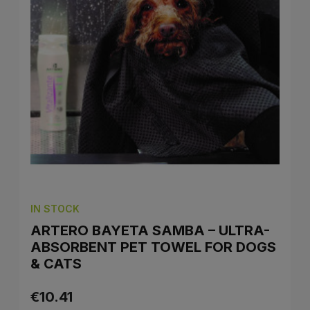
IN STOCK
ARTERO BAYETA SAMBA – ULTRA-
ABSORBENT PET TOWEL FOR DOGS
& CATS
€10.41