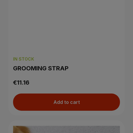
IN STOCK
GROOMING STRAP
€11.16
Add to cart