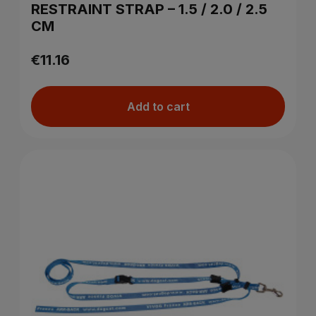
RESTRAINT STRAP – 1.5 / 2.0 / 2.5
CM
€11.16
Add to cart