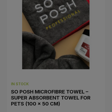
IN STOCK
SO POSH MICROFIBRE TOWEL –
SUPER ABSORBENT TOWEL FOR
PETS (100 × 50 CM)