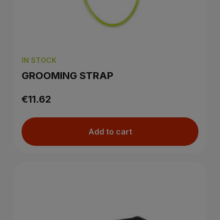
IN STOCK
GROOMING STRAP
€11.62
Add to cart