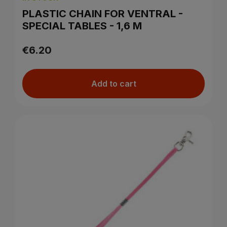
PLASTIC CHAIN FOR VENTRAL -
SPECIAL TABLES - 1,6 M
€6.20
Add to cart