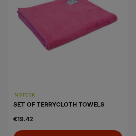
IN STOCK
SET OF TERRYCLOTH TOWELS
€19.42