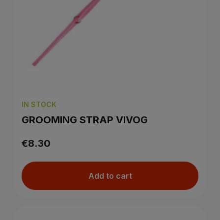
IN STOCK
GROOMING STRAP VIVOG
€8.30
Add to cart