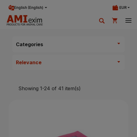
English (English)
EUR
Your shopping cart is currently empty.
Categories
Add products to cart.
Showing 1-24 of 41 item(s)