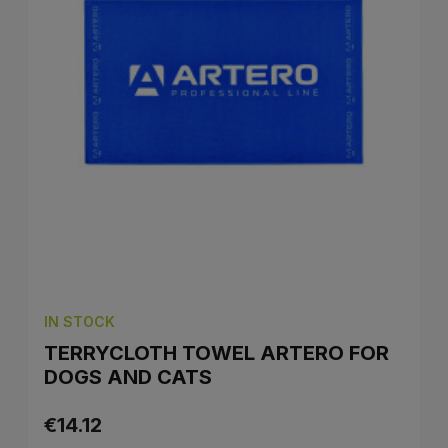
IN STOCK
TERRYCLOTH TOWEL ARTERO FOR
DOGS AND CATS
€14.12