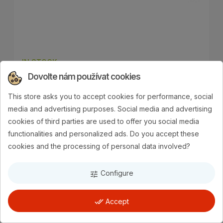
IN STOCK
Dovolte nám používat cookies
SHOW TECH NYLON GROOMING
STRAP WITH PAW-PRINT –
This store asks you to accept cookies for performance, social
ADJUSTABLE NECK, LENGTH 45 ×
media and advertising purposes. Social media and advertising
1.5 CM
cookies of third parties are used to offer you social media
functionalities and personalized ads. Do you accept these
€6.22
cookies and the processing of personal data involved?
Add to cart
Configure
tune
done_all
Accept