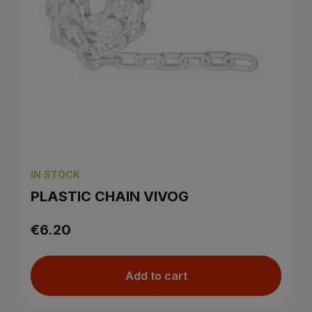
IN STOCK
PLASTIC CHAIN VIVOG
€6.20
Add to cart