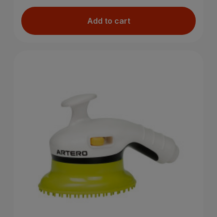
Add to cart