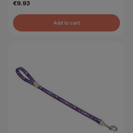
€9.93
Add to cart