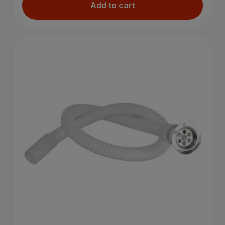
Add to cart