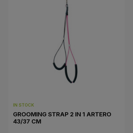
IN STOCK
GROOMING STRAP 2 IN 1 ARTERO
43/37 CM