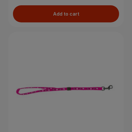
Add to cart