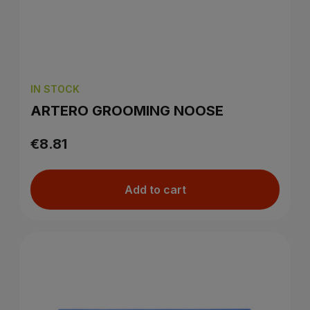
IN STOCK
ARTERO GROOMING NOOSE
€8.81
Add to cart