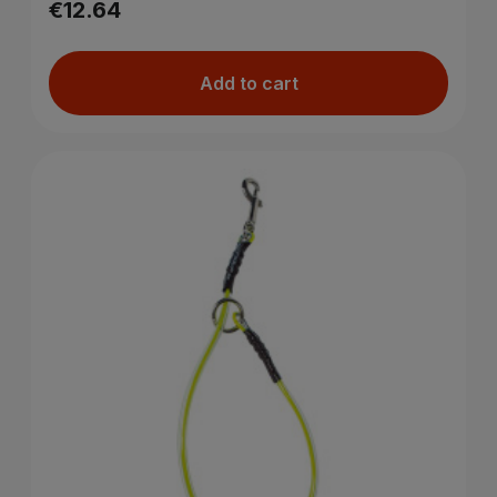
€12.64
Add to cart