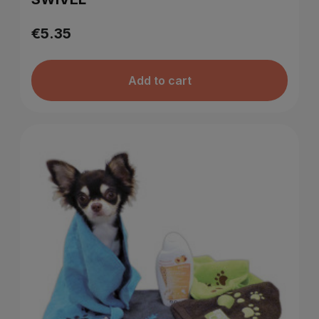
€5.35
Add to cart