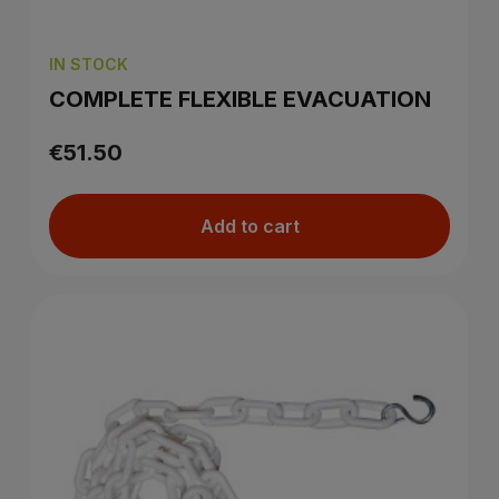
IN STOCK
COMPLETE FLEXIBLE EVACUATION
€51.50
Add to cart