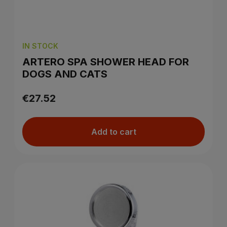
IN STOCK
ARTERO SPA SHOWER HEAD FOR
DOGS AND CATS
€27.52
Add to cart