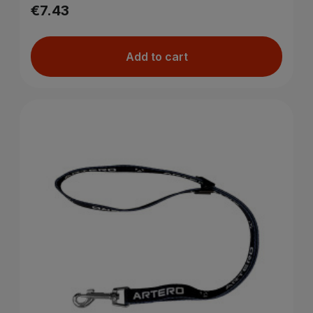
€7.43
Add to cart