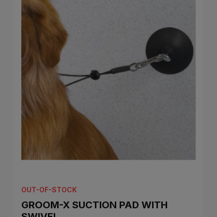
OUT-OF-STOCK
GROOM-X SUCTION PAD WITH
SWIVEL