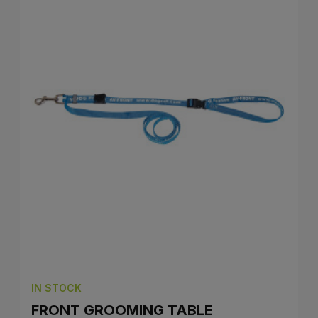
IN STOCK
FRONT GROOMING TABLE