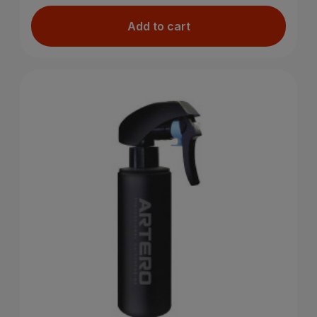
Add to cart