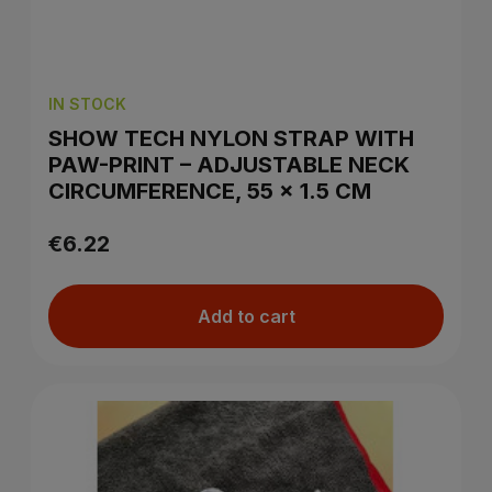
IN STOCK
SHOW TECH NYLON STRAP WITH
PAW-PRINT – ADJUSTABLE NECK
CIRCUMFERENCE, 55 × 1.5 CM
€6.22
Add to cart