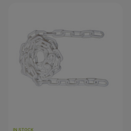
IN STOCK