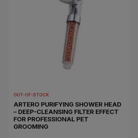
OUT-OF-STOCK
ARTERO PURIFYING SHOWER HEAD
– DEEP-CLEANSING FILTER EFFECT
FOR PROFESSIONAL PET
GROOMING