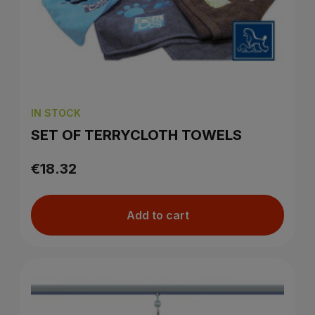
IN STOCK
SET OF TERRYCLOTH TOWELS
€18.32
Add to cart