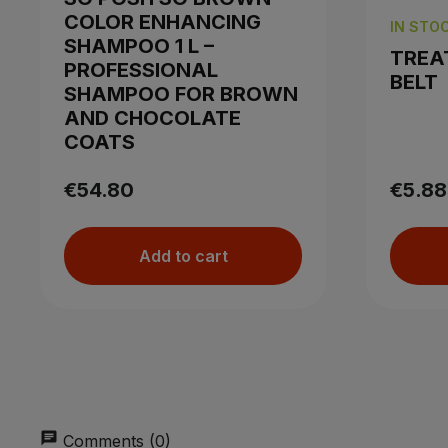
COLOR ENHANCING
IN STO
SHAMPOO 1 L –
TREA
PROFESSIONAL
BELT
SHAMPOO FOR BROWN
AND CHOCOLATE
COATS
€54.80
€5.88
Add to cart
chat
Comments (0)