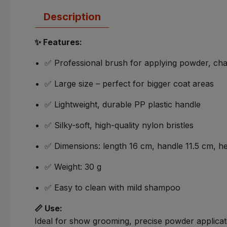
Description
✨ Features:
✅ Professional brush for applying powder, cha
✅ Large size – perfect for bigger coat areas
✅ Lightweight, durable PP plastic handle
✅ Silky-soft, high-quality nylon bristles
✅ Dimensions: length 16 cm, handle 11.5 cm, hea
✅ Weight: 30 g
✅ Easy to clean with mild shampoo
📏 Use:
Ideal for show grooming, precise powder applicat