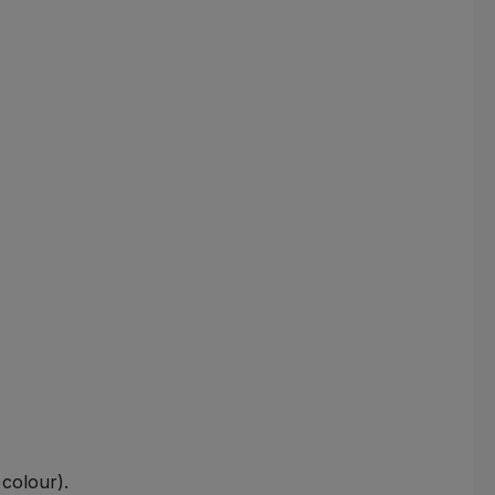
colour).