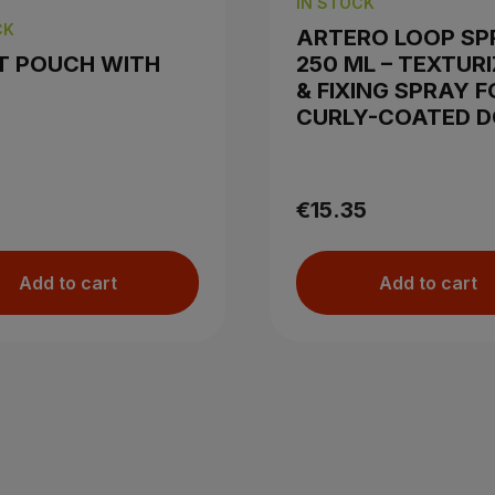
IN STOCK
CK
ARTERO LOOP SP
T POUCH WITH
250 ML – TEXTURI
& FIXING SPRAY F
CURLY-COATED 
€15.35
Add to cart
Add to cart