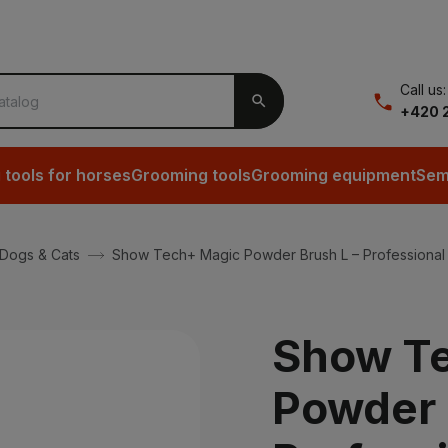
Call us:

+420 2
tools for horses
Grooming tools
Grooming equipment
Sem
 Dogs & Cats
Show Tech+ Magic Powder Brush L – Professional 
Show T
Powder 