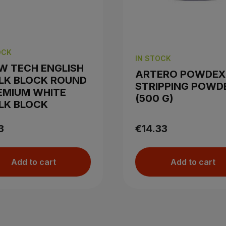
OCK
IN STOCK
W TECH ENGLISH
ARTERO POWDEX
LK BLOCK ROUND
STRIPPING POWD
EMIUM WHITE
(500 G)
LK BLOCK
3
€14.33
Add to cart
Add to cart