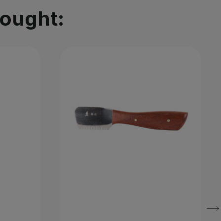
bought: