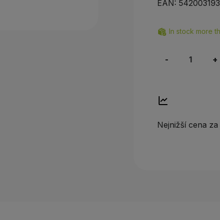
EAN:
54200319
In stock more t
-
+
Nejnižší cena za