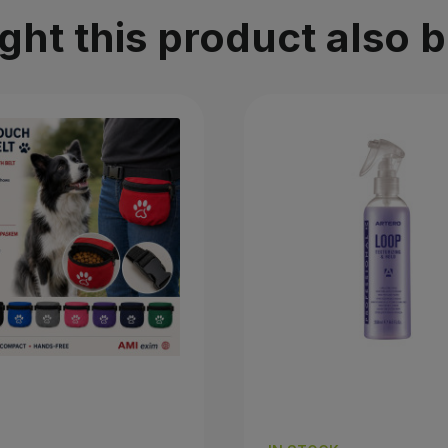
t this product also 