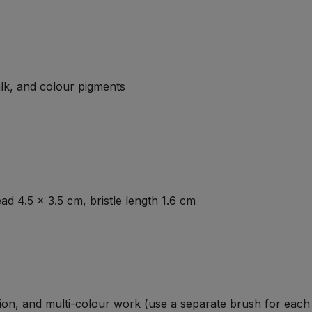
lk, and colour pigments
d 4.5 × 3.5 cm, bristle length 1.6 cm
ion, and multi-colour work (use a separate brush for each 