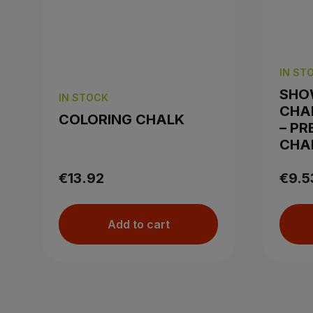
IN ST
SHO
IN STOCK
CHA
COLORING CHALK
– PR
CHA
€13.92
€9.5
Add to cart