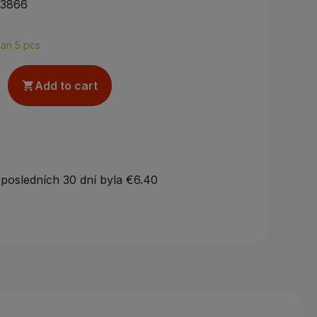
33866
han 5 pcs
Add to cart

 posledních 30 dní byla
€6.40