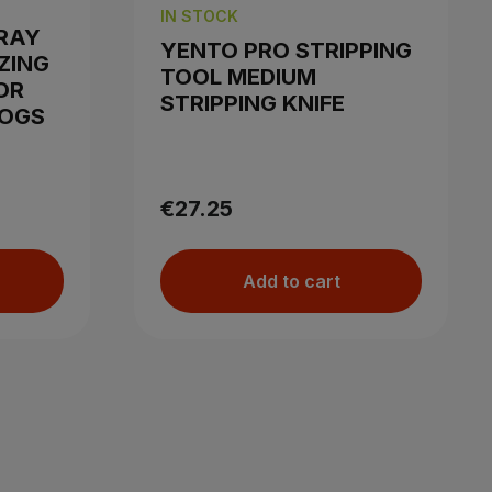
IN STOCK
RAY
YENTO PRO STRIPPING
ZING
TOOL MEDIUM
OR
STRIPPING KNIFE
DOGS
€27.25
Add to cart