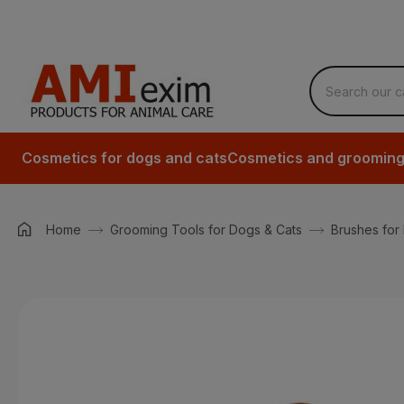
Cosmetics for dogs and cats
Cosmetics and grooming 
Home
Grooming Tools for Dogs & Cats
Brushes for