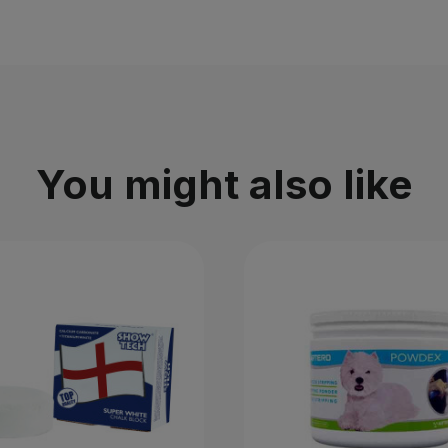
You might also like