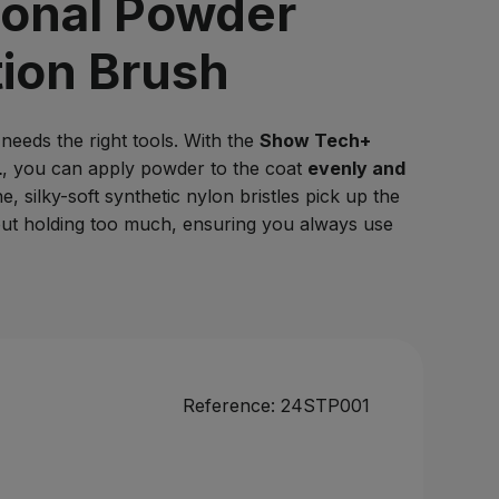
ional Powder
Log in
tion Brush
needs the right tools. With the
Show Tech+
L
, you can apply powder to the coat
evenly and
ne, silky-soft synthetic nylon bristles pick up the
out holding too much, ensuring you always use
Reference:
24STP001