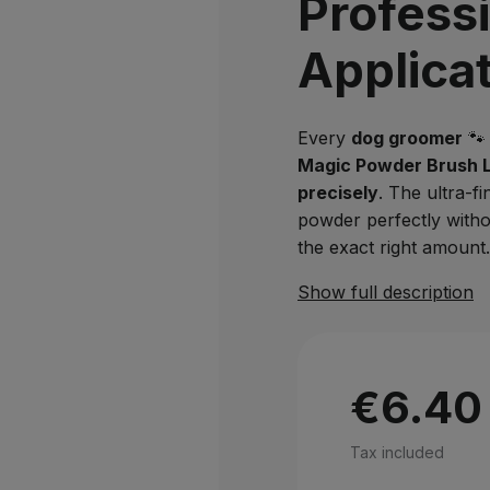
Profess
Applica
Every
dog groomer
🐾 
Magic Powder Brush 
precisely
. The ultra-fi
powder perfectly with
the exact right amount.
Show full description
€6.40
Tax included