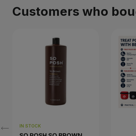
Customers who bough
IN STOCK
SO POSH SO BROWN