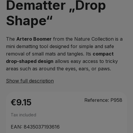
Dematter „Drop
Shape“
The
Artero Boomer
from the Nature Collection is a
mini dematting tool designed for simple and safe
removal of small mats and tangles. Its
compact
drop-shaped design
allows easy access to tricky
areas such as around the eyes, ears, or paws.
Show full description
Reference:
P958
€9.15
Tax included
EAN:
8435037193616