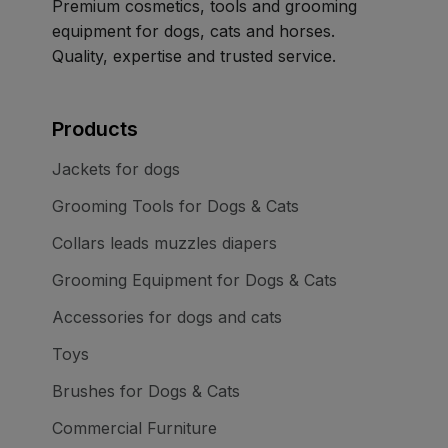
Premium cosmetics, tools and grooming
equipment for dogs, cats and horses.
Quality, expertise and trusted service.
Products
Jackets for dogs
Grooming Tools for Dogs & Cats
Collars leads muzzles diapers
Grooming Equipment for Dogs & Cats
Accessories for dogs and cats
Toys
Brushes for Dogs & Cats
Commercial Furniture