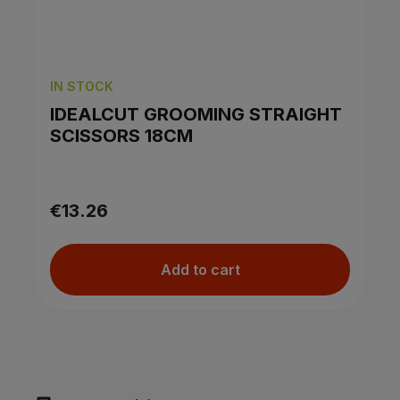
IN STOCK
IDEALCUT GROOMING STRAIGHT
SCISSORS 18CM
€13.26
Add to cart