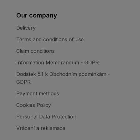
Our company
Delivery
Terms and conditions of use
Claim conditions
Information Memorandum - GDPR
Dodatek č.1 k Obchodním podmínkám -
GDPR
Payment methods
Cookies Policy
Personal Data Protection
Vrácení a reklamace