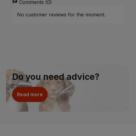
chat
Comments (0)
No customer reviews for the moment.
Do you need advice?
Read more