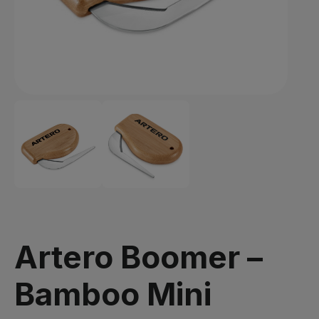
Artero Boomer –
Bamboo Mini