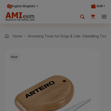
English (English)
EUR
Your shopping cart is currently empty.
Home
Grooming Tools for Dogs & Cats
Dematting Tools 
Add products to cart.
New