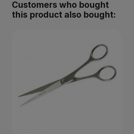
Customers who bought
this product also bought: