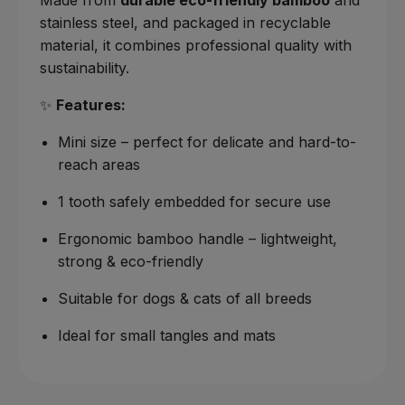
stainless steel, and packaged in recyclable
material, it combines professional quality with
sustainability.
✨
Features:
Mini size – perfect for delicate and hard-to-
reach areas
1 tooth safely embedded for secure use
Ergonomic bamboo handle – lightweight,
strong & eco-friendly
Suitable for dogs & cats of all breeds
Ideal for small tangles and mats