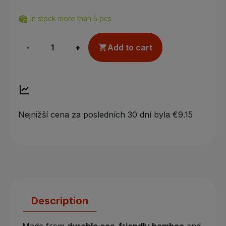
In stock more than 5 pcs
-
+
Add to cart

Nejnižší cena za posledních 30 dní byla
€9.15
Description
Made from
durable eco-friendly bamboo
and