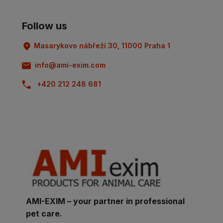
Follow us
Masarykovo nábřeží 30, 11000 Praha 1
info@ami-exim.com
+420 212 248 681
AMI-EXIM – your partner in professional
pet care.