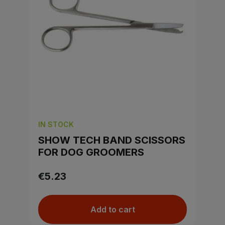
IN STOCK
SHOW TECH BAND SCISSORS
FOR DOG GROOMERS
€5.23
Add to cart