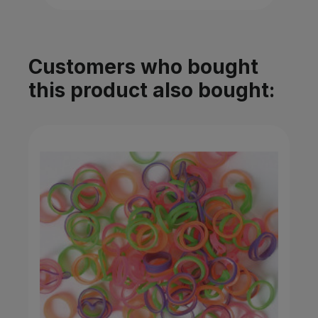
Customers who bought
this product also bought: