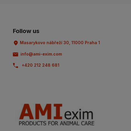
Follow us
Masarykovo nábřeží 30, 11000 Praha 1
info@ami-exim.com
+420 212 248 681