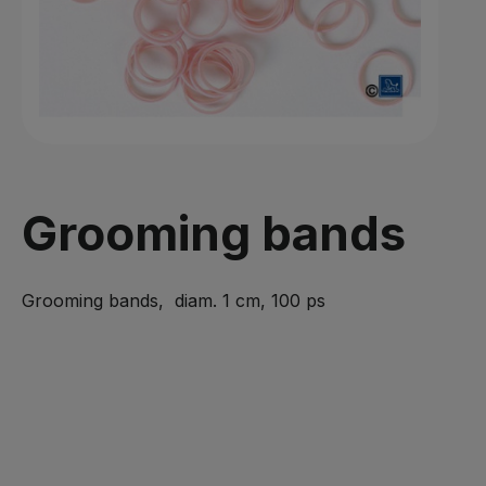
Grooming bands
Grooming bands, diam. 1 cm, 100 ps