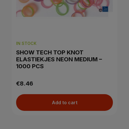
IN STOCK
SHOW TECH TOP KNOT
ELASTIEKJES NEON MEDIUM –
1000 PCS
€8.46
Add to cart