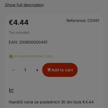
Show full description
Reference:
C0491
€4.44
Tax included
EAN:
200800000491
In stock more than 5 pcs
-
+
Add to cart

Nejnižší cena za posledních 30 dní byla
€4.44