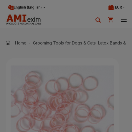
English (English)
EUR
Your shopping cart is currently empty.
Home
Grooming Tools for Dogs & Cats
Latex Bands & W
Add products to cart.