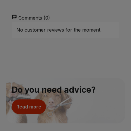
chat
Comments (0)
No customer reviews for the moment.
Do you need advice?
Read more