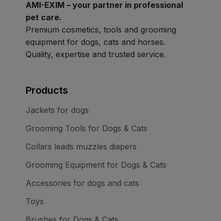
AMI-EXIM – your partner in professional
pet care.
Premium cosmetics, tools and grooming
equipment for dogs, cats and horses.
Quality, expertise and trusted service.
Products
Jackets for dogs
Grooming Tools for Dogs & Cats
Collars leads muzzles diapers
Grooming Equipment for Dogs & Cats
Accessories for dogs and cats
Toys
Brushes for Dogs & Cats