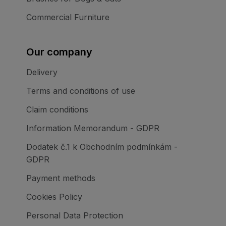
Commercial Furniture
Our company
Delivery
Terms and conditions of use
Claim conditions
Information Memorandum - GDPR
Dodatek č.1 k Obchodním podmínkám -
GDPR
Payment methods
Cookies Policy
Personal Data Protection