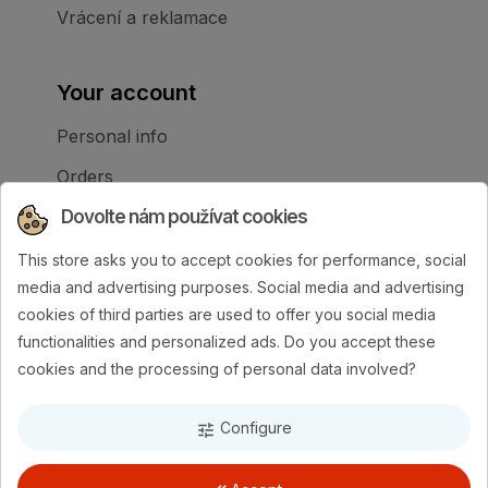
Vrácení a reklamace
Your account
Personal info
Orders
Dovolte nám používat cookies
Credit slips
Addresses
This store asks you to accept cookies for performance, social
media and advertising purposes. Social media and advertising
My alerts
cookies of third parties are used to offer you social media
Your cookie settings
functionalities and personalized ads. Do you accept these
cookies and the processing of personal data involved?
Configure
tune