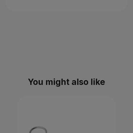
You might also like