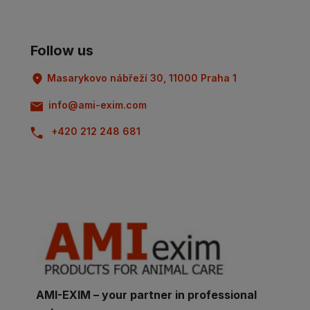
Follow us
Masarykovo nábřeží 30, 11000 Praha 1
info@ami-exim.com
+420 212 248 681
AMI-EXIM – your partner in professional