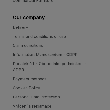
Commercial Furniture
Our company
Delivery
Terms and conditions of use
Claim conditions
Information Memorandum - GDPR
Dodatek č.1 k Obchodním podmínkám -
GDPR
Payment methods
Cookies Policy
Personal Data Protection
Vrácení a reklamace