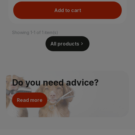
Add to cart
Showing 1-1 of 1 item(s)
All products

Do you need advice?
Read more