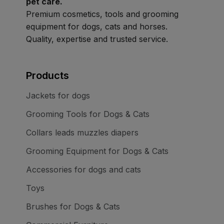
pet care.
Premium cosmetics, tools and grooming
equipment for dogs, cats and horses.
Quality, expertise and trusted service.
Products
Jackets for dogs
Grooming Tools for Dogs & Cats
Collars leads muzzles diapers
Grooming Equipment for Dogs & Cats
Accessories for dogs and cats
Toys
Brushes for Dogs & Cats