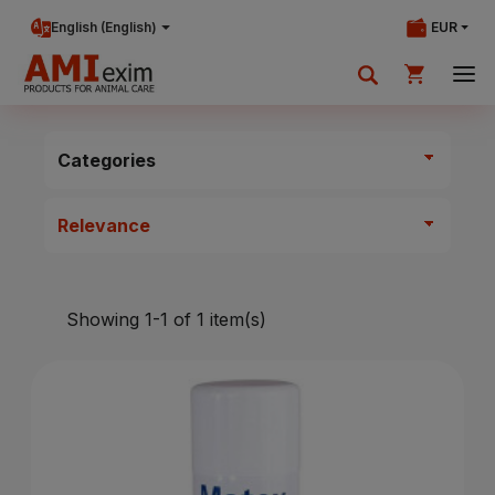
English (English)
EUR
Your shopping cart is currently empty.
Categories
Add products to cart.
Showing 1-1 of 1 item(s)