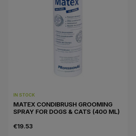
IN STOCK
MATEX CONDIBRUSH GROOMING
SPRAY FOR DOGS & CATS (400 ML)
€19.53