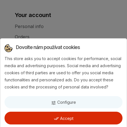
Your account
Personal info
Orders
Credit slips
Dovolte nám používat cookies
Addresses
This store asks you to accept cookies for performance, social
media and advertising purposes. Social media and advertising
My alerts
cookies of third parties are used to offer you social media
Your cookie settings
functionalities and personalized ads. Do you accept these
cookies and the processing of personal data involved?
Configure
tune
done_all
Accept
AMI-exim
| Made by